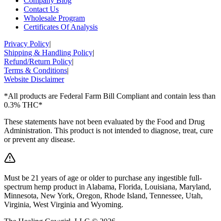
Company Blog
Contact Us
Wholesale Program
Certificates Of Analysis
Privacy Policy
|
Shipping & Handling Policy
|
Refund/Return Policy
|
Terms & Conditions
|
Website Disclaimer
*All products are Federal Farm Bill Compliant and contain less than
0.3% THC*
These statements have not been evaluated by the Food and Drug
Administration. This product is not intended to diagnose, treat, cure
or prevent any disease.
Must be 21 years of age or older to purchase any ingestible full-
spectrum hemp product in Alabama, Florida, Louisiana, Maryland,
Minnesota, New York, Oregon, Rhode Island, Tennessee, Utah,
Virginia, West Virginia and Wyoming.