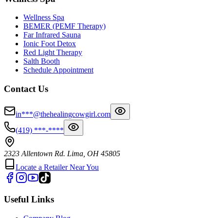
Wellness Spa
BEMER (PEMF Therapy)
Far Infrared Sauna
Ionic Foot Detox
Red Light Therapy
Salth Booth
Schedule Appointment
Contact Us
in***@thehealingcowgirl.com
(419) ***-****
2323 Allentown Rd. Lima, OH 45805
Locate a Retailer Near You
Useful Links