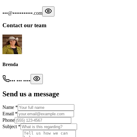
•••@•••••••••••.com
Contact our team
Brenda
••• ••• ••••
Send us a message
Name
*
Email
*
Phone
Subject
*