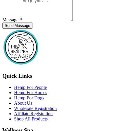
Message
*
Send Message
Quick Links
Hemp For People
Hemp For Horses
Hemp For Dogs
About Us
Wholesale Registration
Affiliate Registration
Shop All Products
Wellness Spa