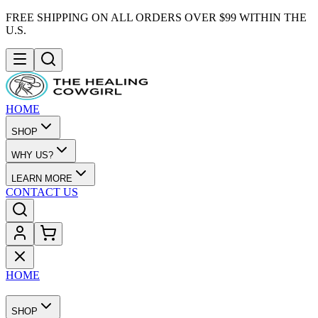
FREE SHIPPING ON ALL ORDERS OVER $99 WITHIN THE
U.S.
HOME
SHOP
WHY US?
LEARN MORE
CONTACT US
HOME
SHOP