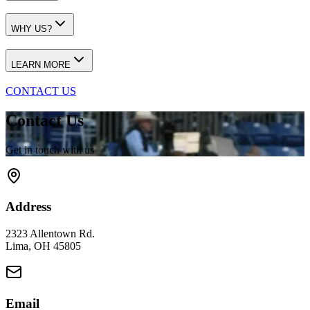
WHY US?
LEARN MORE
CONTACT US
Contact Us
Get in touch with us
Address
2323 Allentown Rd.
Lima, OH 45805
Email