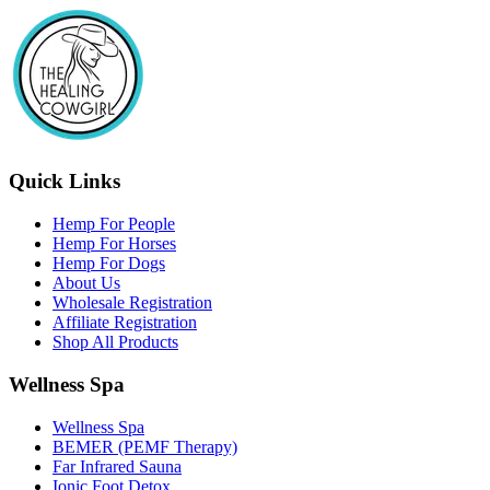
Quick Links
Hemp For People
Hemp For Horses
Hemp For Dogs
About Us
Wholesale Registration
Affiliate Registration
Shop All Products
Wellness Spa
Wellness Spa
BEMER (PEMF Therapy)
Far Infrared Sauna
Ionic Foot Detox