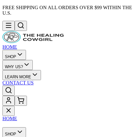
FREE SHIPPING ON ALL ORDERS OVER $99 WITHIN THE
U.S.
HOME
SHOP
WHY US?
LEARN MORE
CONTACT US
HOME
SHOP