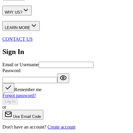
WHY US?
LEARN MORE
CONTACT US
Sign In
Email or Username
Password
Remember me
Forgot password?
Log In
or
Use Email Code
Don't have an account?
Create account