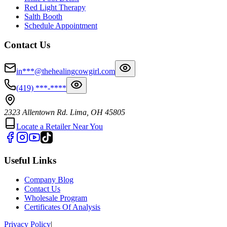
Red Light Therapy
Salth Booth
Schedule Appointment
Contact Us
in***@thehealingcowgirl.com
(419) ***-****
2323 Allentown Rd. Lima, OH 45805
Locate a Retailer Near You
Useful Links
Company Blog
Contact Us
Wholesale Program
Certificates Of Analysis
Privacy Policy
|